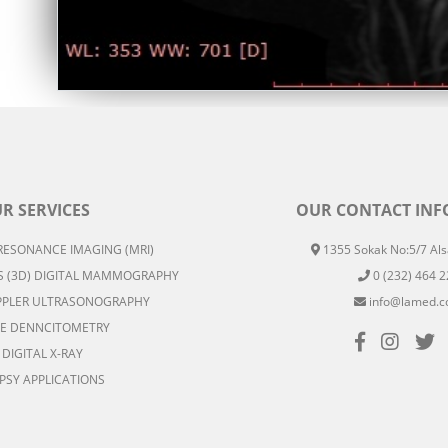
R SERVICES
OUR CONTACT IN
ESONANCE IMAGING (MRI)
1355 Sokak No:5/7 Alsa
 (3D) DIGITAL MAMMOGRAPHY
0 (232) 464 2
PLER ULTRASONOGRAPHY
info@lamed.c
E DENNCITOMETRY
DIGITAL X-RAY
PSY APPLICATIONS