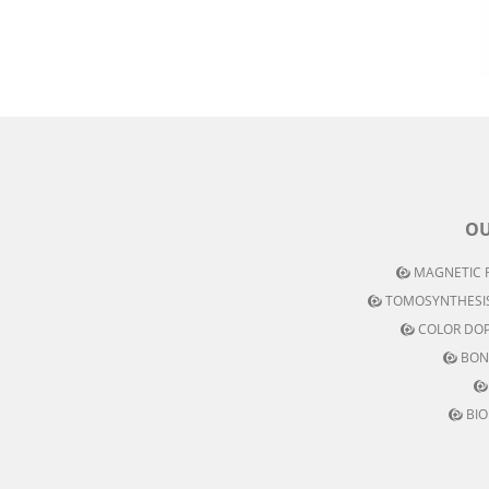
OU
MAGNETIC R
TOMOSYNTHESIS
COLOR DOP
BON
BIO