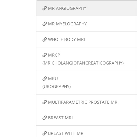
MR ANGIOGRAPHY
MR MYELOGRAPHY
WHOLE BODY MRI
MRCP
(MR CHOLANGIOPANCREATICOGRAPHY)
MRU
(UROGRAPHY)
MULTIPARAMETRIC PROSTATE MRI
BREAST MRI
BREAST WITH MR