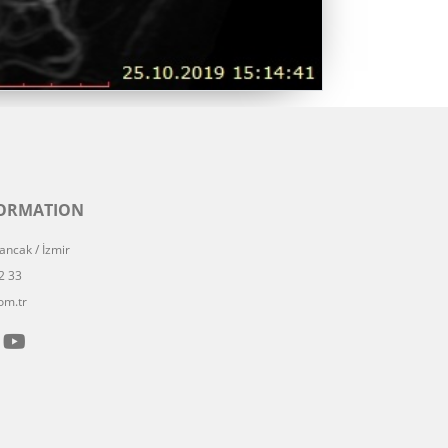
FORMATION
ncak / İzmir
2 33
om.tr