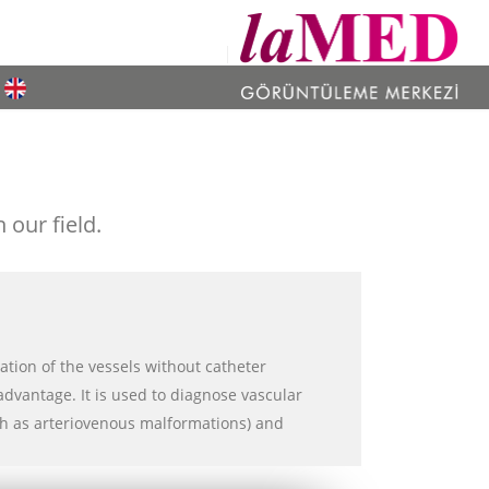
our field.
ation of the vessels without catheter
advantage. It is used to diagnose vascular
ch as arteriovenous malformations) and