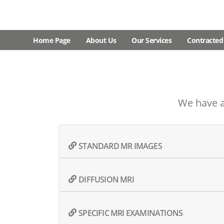
Home Page
About Us
Our Services
Contracted 
We have a
STANDARD MR IMAGES
DIFFUSION MRI
SPECIFIC MRI EXAMINATIONS