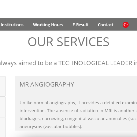
Institutions
Working Hours
E-Result
Contact
OUR SERVICES
lways aimed to be a TECHNOLOGICAL LEADER in 
MR ANGIOGRAPHY
Unlike normal angiography, it provides a detailed examin
intervention. The absence of radiation in MRI is another 
blockages, narrowing, congenital vascular anomalies (su
aneurysms (vascular bubbles).