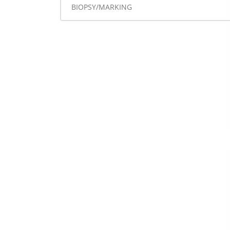
BIOPSY/MARKING